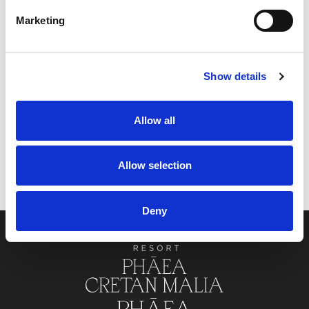
Marketing
CONTACT US
Show details
Allow all
Allow selection
PHĀEA PORTFOLIO
Deny