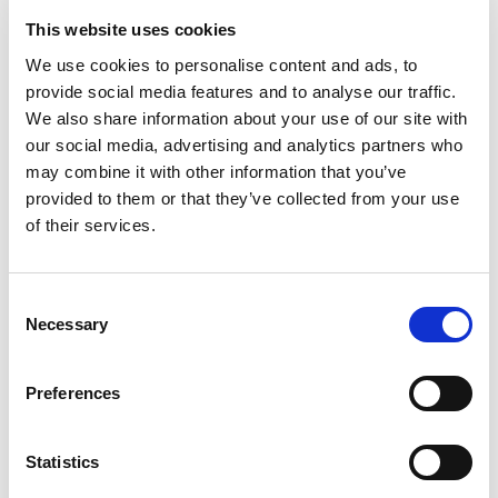
This website uses cookies
We use cookies to personalise content and ads, to
TERMS & CONDITIONS
provide social media features and to analyse our traffic.
Privacy Policy
We also share information about your use of our site with
CCTV Privacy Policy
our social media, advertising and analytics partners who
Sign Up to our Newsletter
may combine it with other information that you’ve
provided to them or that they’ve collected from your use
of their services.
CONTACT US
Address:
P.O.BOX 183, Ano Hersonissos
Consent
70014
Necessary
Selection
Crete, Greece
Tel.:
+302897029065
Preferences
For reservations:
+302897306600
reservations@villageheights.gr
Statistics
GNTO License Number: 1039K015A3243701