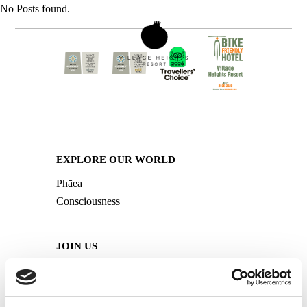
No Posts found.
BOOK NOW
MENU
Open
Mobile
Menu
EXPLORE OUR WORLD
Phāea
Consciousness
JOIN US
Careers
Media HUB
Travel Professionals