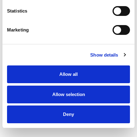
Statistics
Marketing
Show details
Allow all
Allow selection
Deny