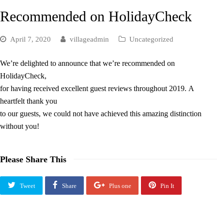
Recommended on HolidayCheck
April 7, 2020
villageadmin
Uncategorized
We’re delighted to announce that we’re recommended on
HolidayCheck,
for having received excellent guest reviews throughout 2019. A
heartfelt thank you
to our guests, we could not have achieved this amazing distinction
without you!
Please Share This
Tweet
Share
Plus one
Pin It