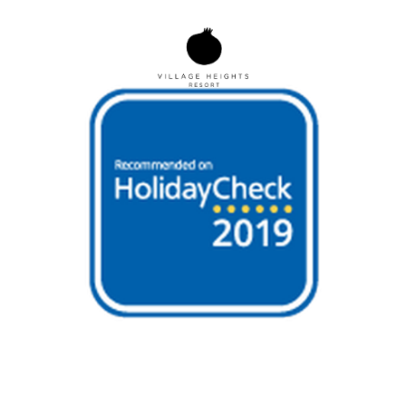
BOOK NOW
MENU
Open
Mobile
Menu