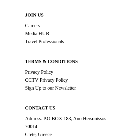
JOIN US
Careers
Media HUB
Travel Professionals
TERMS & CONDITIONS
Privacy Policy
CCTV Privacy Policy
Sign Up to our Newsletter
CONTACT US
Address:
P.O.BOX 183, Ano Hersonissos
70014
Crete, Greece