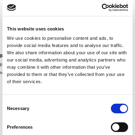
This website uses cookies
We use cookies to personalise content and ads, to
provide social media features and to analyse our traffic.
We also share information about your use of our site with
RCI, Gold Crown Award 2020
our social media, advertising and analytics partners who
Having demonstrated an ongoing commitment to quality and guest
may combine it with other information that you’ve
satisfaction, and having met or exceeded…
provided to them or that they’ve collected from your use
of their services.
Consent
Necessary
Selection
Preferences