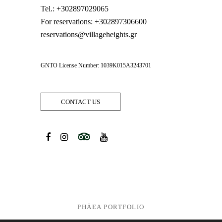
Tel.:
+302897029065
For reservations:
+302897306600
reservations@villageheights.gr
GNTO License Number: 1039K015A3243701
CONTACT US
PHĀEA PORTFOLIO