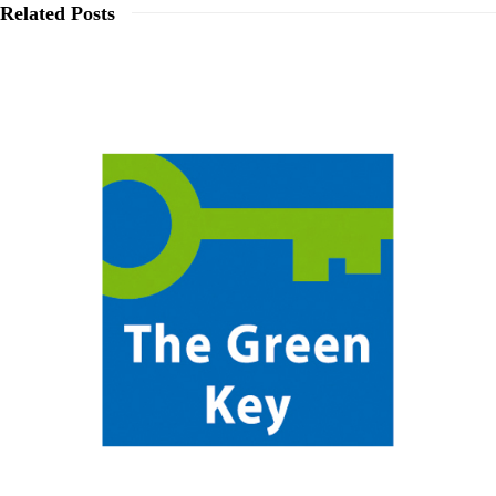
Related Posts