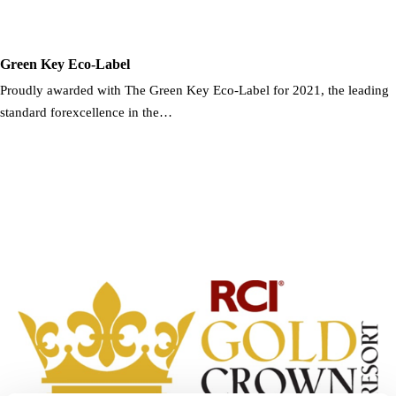
Green Key Eco-Label
Proudly awarded with The Green Key Eco-Label for 2021, the leading
standard forexcellence in the…