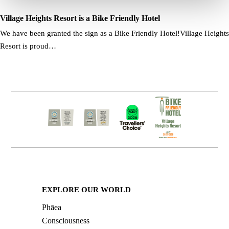
Village Heights Resort is a Bike Friendly Hotel
We have been granted the sign as a Bike Friendly Hotel!Village Heights
Resort is proud…
EXPLORE OUR WORLD
Phāea
Consciousness