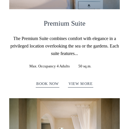
Premium Suite
The Premium Suite combines comfort with elegance in a
privileged location overlooking the sea or the gardens. Each
suite features...
Max. Occupancy 4 Adults
50 sq.m.
BOOK NOW
VIEW MORE