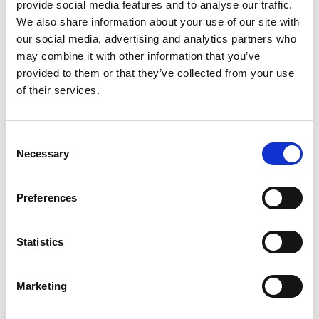
provide social media features and to analyse our traffic.
We also share information about your use of our site with
our social media, advertising and analytics partners who
may combine it with other information that you’ve
provided to them or that they’ve collected from your use
of their services.
Three Bedroom Villa with Private Pool
Consent
Necessary
Selection
Expansive and welcoming, boasting an ambience of a
private holiday retreat. Three bedrooms, two bathrooms, a
Preferences
separate living room and...
Statistics
Max. Occupancy Adults
143 sq.m.
Marketing
BOOK NOW
VIEW MORE