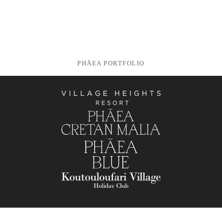
PHĀEA PORTFOLIO