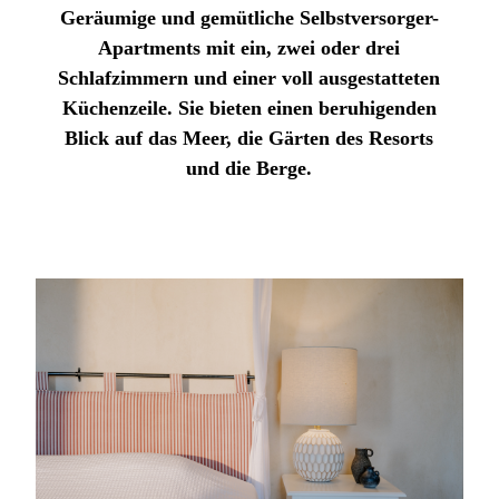
Geräumige und gemütliche Selbstversorger-
Apartments mit ein, zwei oder drei
Schlafzimmern und einer voll ausgestatteten
Küchenzeile. Sie bieten einen beruhigenden
Blick auf das Meer, die Gärten des Resorts
und die Berge.