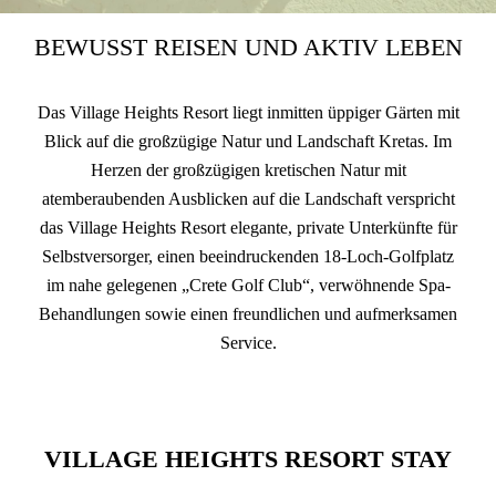
BEWUSST REISEN UND AKTIV LEBEN
Das Village Heights Resort liegt inmitten üppiger Gärten mit
Blick auf die großzügige Natur und Landschaft Kretas. Im
Herzen der großzügigen kretischen Natur mit
atemberaubenden Ausblicken auf die Landschaft verspricht
das Village Heights Resort elegante, private Unterkünfte für
Selbstversorger, einen beeindruckenden 18-Loch-Golfplatz
im nahe gelegenen „Crete Golf Club“, verwöhnende Spa-
Behandlungen sowie einen freundlichen und aufmerksamen
Service.
VILLAGE HEIGHTS RESORT STAY