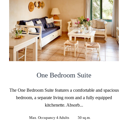
One Bedroom Suite
The One Bedroom Suite features a comfortable and spacious
bedroom, a separate living room and a fully equipped
kitchenette. Absorb...
Max. Occupancy 4 Adults
50 sq.m.