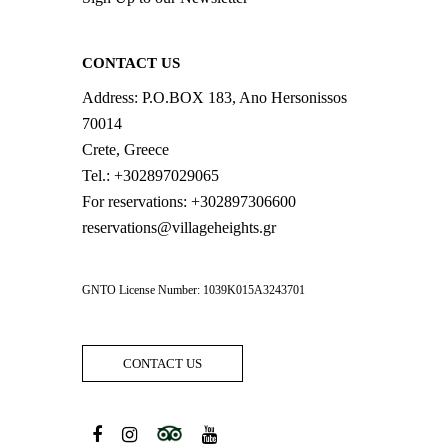
CONTACT US
Address:
P.O.BOX 183, Ano Hersonissos
70014
Crete, Greece
Tel.:
+302897029065
For reservations:
+302897306600
reservations@villageheights.gr
GNTO License Number: 1039K015A3243701
CONTACT US