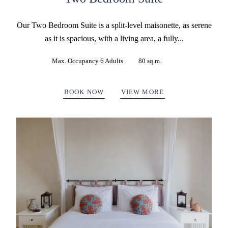
Our Two Bedroom Suite is a split-level maisonette, as serene
as it is spacious, with a living area, a fully...
Max. Occupancy 6 Adults
80 sq.m.
BOOK NOW
VIEW MORE