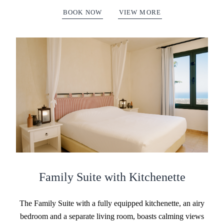
BOOK NOW
VIEW MORE
Family Suite with Kitchenette
The Family Suite with a fully equipped kitchenette, an airy
bedroom and a separate living room, boasts calming views