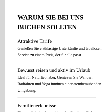
WARUM SIE BEI UNS
BUCHEN SOLLTEN
Attraktive Tarife
Genießen Sie erstklassige Unterkünfte und tadellosen
Service zu einem Preis, der für alle passt.
Bewusst reisen und aktiv im Urlaub
Ideal für Naturliebhaber. Genießen Sie Wandern,
Radfahren und Yoga inmitten einer atemberaubenden
Umgebung.
Familienerlebnisse