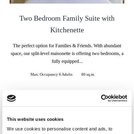
Two Bedroom Family Suite with
Kitchenette
The perfect option for Families & Friends. With abundant
space, our split-level maisonette is offering two bedrooms, a
fully equipped...
Max. Occupancy 6 Adults
80 sq.m.
BOOK NOW
VIEW MORE
This website uses cookies
We use cookies to personalise content and ads, to