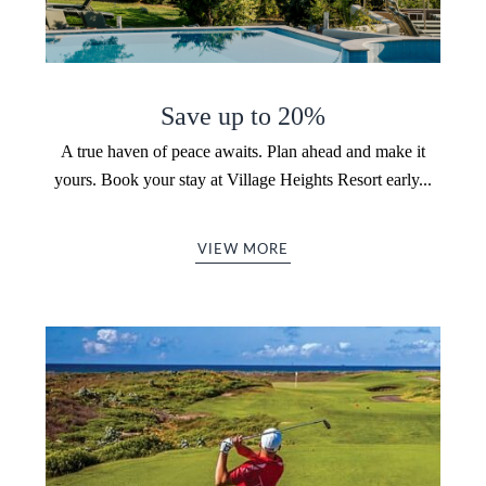
Save up to 20%
A true haven of peace awaits. Plan ahead and make it
yours. Book your stay at Village Heights Resort early...
VIEW MORE