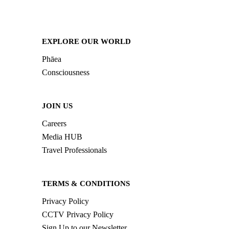
EXPLORE OUR WORLD
Phāea
Consciousness
JOIN US
Careers
Media HUB
Travel Professionals
TERMS & CONDITIONS
Privacy Policy
CCTV Privacy Policy
Sign Up to our Newsletter