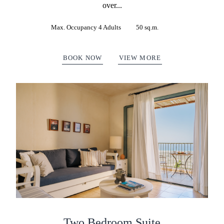
over...
Max. Occupancy 4 Adults
50 sq.m.
BOOK NOW
VIEW MORE
Two Bedroom Suite