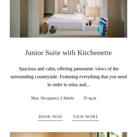
Junior Suite with Kitchenette
Spacious and calm, offering panoramic views of the
surrounding countryside. Featuring everything that you need
in order to relax and...
Max. Occupancy 2 Adults
35 sq.m.
BOOK NOW
VIEW MORE