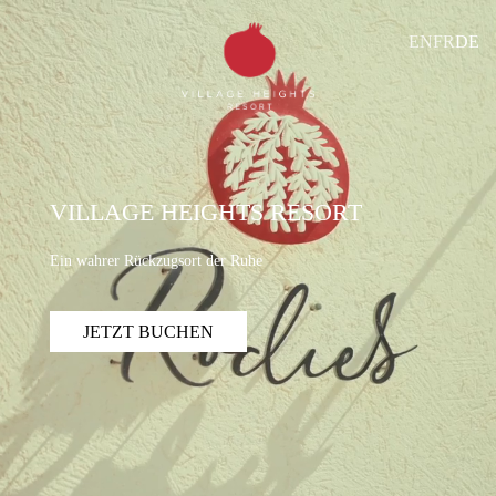
EN
FR
DE
VILLAGE HEIGHTS RESORT
Ein wahrer Rückzugsort der Ruhe
JETZT BUCHEN