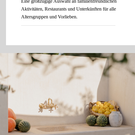
Eine großzügige Auswahl an familienfreundlichen
Aktivitäten, Restaurants und Unterkünften für alle
Altersgruppen und Vorlieben.