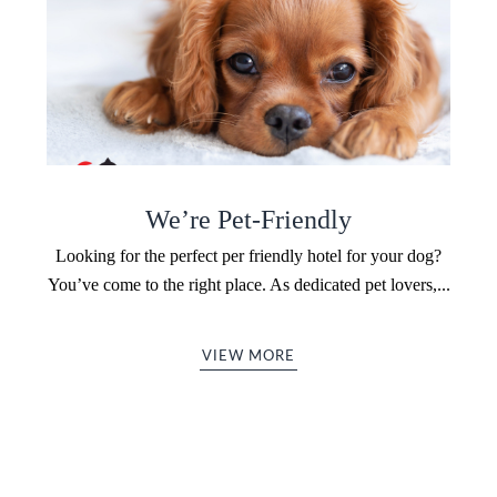
We’re Pet-Friendly
Looking for the perfect per friendly hotel for your dog?
You’ve come to the right place. As dedicated pet lovers,...
VIEW MORE