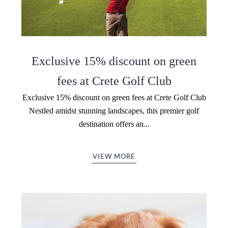
Exclusive 15% discount on green
fees at Crete Golf Club
Exclusive 15% discount on green fees at Crete Golf Club
Nestled amidst stunning landscapes, this premier golf
destination offers an...
VIEW MORE